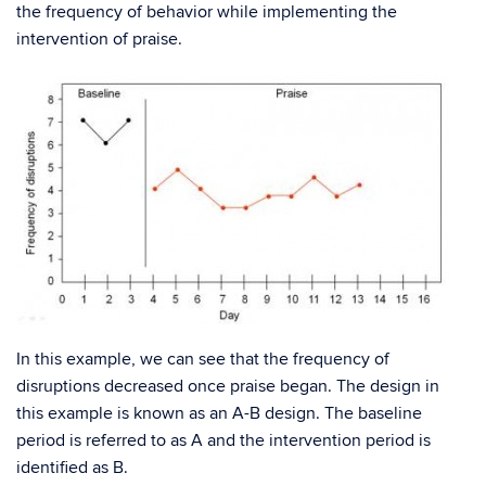
the frequency of behavior while implementing the
intervention of praise.
In this example, we can see that the frequency of
disruptions decreased once praise began. The design in
this example is known as an A-B design. The baseline
period is referred to as A and the intervention period is
identified as B.