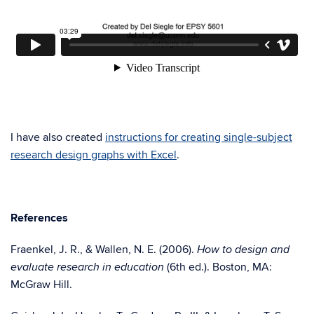
I have also created
instructions for creating single-subject
research design graphs with Excel
.
References
Fraenkel, J. R., & Wallen, N. E. (2006).
How to design and
(6th ed.). Boston, MA:
evaluate research in education
McGraw Hill.