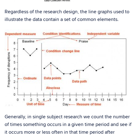
Regardless of the research design, the line graphs used to
illustrate the data contain a set of common elements.
Generally, in single subject research we count the number
of times something occurs in a given time period and see if
it occurs more or less often in that time period after