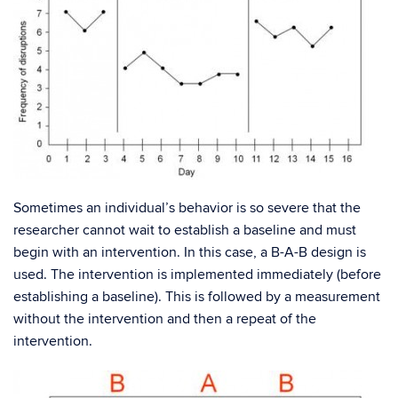
Sometimes an individual’s behavior is so severe that the
researcher cannot wait to establish a baseline and must
begin with an intervention. In this case, a B-A-B design is
used. The intervention is implemented immediately (before
establishing a baseline). This is followed by a measurement
without the intervention and then a repeat of the
intervention.