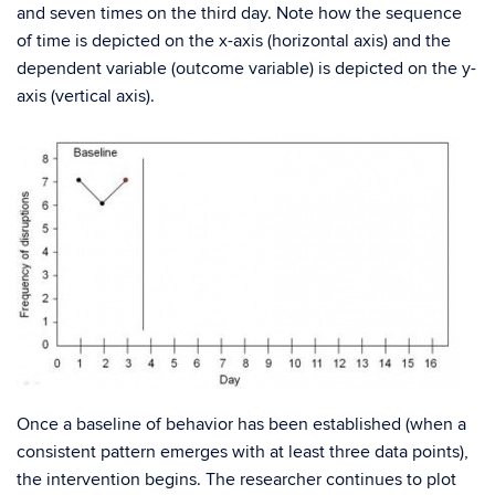
and seven times on the third day. Note how the sequence
of time is depicted on the x-axis (horizontal axis) and the
dependent variable (outcome variable) is depicted on the y-
axis (vertical axis).
Once a baseline of behavior has been established (when a
consistent pattern emerges with at least three data points),
the intervention begins. The researcher continues to plot