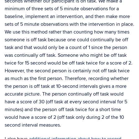
seconds whether our participant is on task. We make a
minimum of three sets of 5 minute observations for a
baseline, implement an intervention, and then make more
sets of 5 minute observations with the intervention in place.
We use this method rather than counting how many times
someone is off task because one could continually be off
task and that would only be a count of 1 since the person
was continually off task. Someone who might be off task
twice for 15 second would be off task twice for a score of 2.
However, the second person is certainly not off task twice
as much as the first person. Therefore, recording whether
the person is off task at 10-second intervals gives a more
accurate picture. The person continually off task would
have a score of 30 (off task at every second interval for 5
minutes) and the person off task twice for a short time
would have a score of 2 (off task only during 2 of the 10
second interval measures.