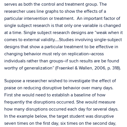
serves as both the control and treatment group. The
researcher uses line graphs to show the effects of a
particular intervention or treatment. An important factor of
single subject research is that only one variable is changed
at a time. Single subject research designs are “weak when it
comes to external validity….Studies involving single-subject
designs that show a particular treatment to be effective in
changing behavior must rely on replication–across
individuals rather than groups–if such results are be found
worthy of generalization” (Fraenkel & Wallen, 2006, p. 318).
Suppose a researcher wished to investigate the effect of
praise on reducing disruptive behavior over many days.
First she would need to establish a baseline of how
frequently the disruptions occurred. She would measure
how many disruptions occurred each day for several days.
In the example below, the target student was disruptive
seven times on the first day, six times on the second day,