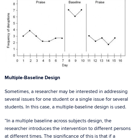
Multiple-Baseline Design
Sometimes, a researcher may be interested in addressing
several issues for one student or a single issue for several
students. In this case, a multiple-baseline design is used.
“In a multiple baseline across subjects design, the
researcher introduces the intervention to different persons
at different times. The significance of this is that if a