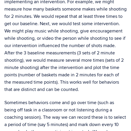
implementing an intervention. For example, we might
measure how many baskets someone makes while shooting
for 2 minutes. We would repeat that at least three times to
get our baseline. Next, we would test some intervention.
We might play music while shooting, give encouragement
while shooting, or video the person while shooting to see if
our intervention influenced the number of shots made.
After the 3 baseline measurements (3 sets of 2 minute
shooting), we would measure several more times (sets of 2
minute shooting) after the intervention and plot the time
points (number of baskets made in 2 minutes for each of
the measured time points). This works well for behaviors
that are distinct and can be counted.
Sometimes behaviors come and go over time (such as
being off task in a classroom or not listening during a
coaching session). The way we can record these is to select
a period of time (say 5 minutes) and mark down every 10