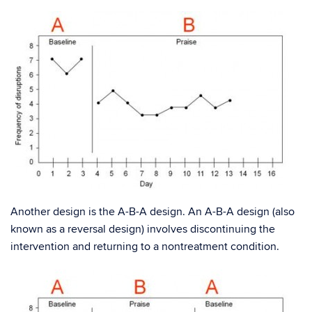
Another design is the A-B-A design. An A-B-A design (also
known as a reversal design) involves discontinuing the
intervention and returning to a nontreatment condition.