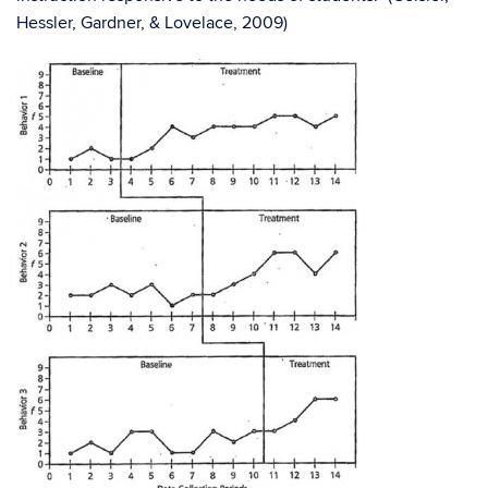
Hessler, Gardner, & Lovelace, 2009)