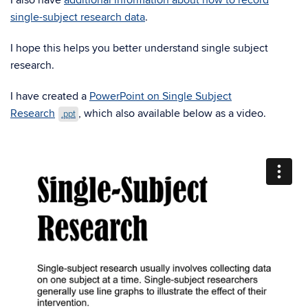
I also have
additional information about how to record
single-subject research data
.
I hope this helps you better understand single subject
research.
I have created a
PowerPoint on Single Subject
Research
, which also available below as a video.
.ppt