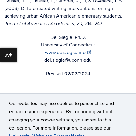
Geisler, J. L., Hessler, T., Gardner, R., III, & Lovelace, T. S.
(2009). Differentiated writing interventions for high-
achieving urban African American elementary students.
214–247.
Journal of Advanced Academics, 20,
Del Siegle, Ph.D.
University of Connecticut
www.delsiegle.info
Download alternative formats ...
del.siegle@uconn.edu
Revised 02/02/2024
Our websites may use cookies to personalize and
enhance your experience. By continuing without
changing your cookie settings, you agree to this
©
University of Connecticut
collection. For more information, please see our
Disclaimers, Privacy & Copyright
Accessibility