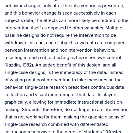
behavior changes only after the intervention is presented,
and this behavior change is seen successively in each
subject’s data, the effects can more likely be credited to the
intervention itself as opposed to other variables. Multiple-
baseline designs do not require the intervention to be
withdrawn. Instead, each subject’s own data are compared
between intervention and nonintervention behaviors,
resulting in each subject acting as his or her own control
(Kazdin, 1982). An added benefit of this design, and all
single-case designs, is the immediacy of the data. Instead
of waiting until postintervention to take measures on the
behavior, single-case research prescribes continuous data
collection and visual monitoring of that data displayed
graphically, allowing for immediate instructional decision-
making. Students, therefore, do not linger in an intervention
that is not working for them, making the graphic display of
single-case research combined with differentiated
instruction responsive to the needs of students.” (Geisler,