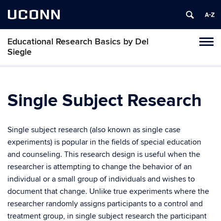
UCONN
Educational Research Basics by Del
Toggl
Siegle
naviga
Skip
to
content
Single Subject Research
Single subject research (also known as single case
experiments) is popular in the fields of special education
and counseling. This research design is useful when the
researcher is attempting to change the behavior of an
individual or a small group of individuals and wishes to
document that change. Unlike true experiments where the
researcher randomly assigns participants to a control and
treatment group, in single subject research the participant