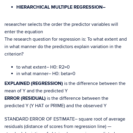
HIERARCHICAL MULTIPLE REGRESSION–
researcher selects the order the predictor variables will
enter the equation
The research question for regression is: To what extent and
in what manner do the predictors explain variation in the
criterion?
to what extent– H0: R2=0
in what manner– H0: beta=0
EXPLAINED (REGRESSION)
is the difference between the
mean of Y and the predicted Y
ERROR (RESIDUAL)
is the difference between the
predicted Y (Y HAT or PRIME) and the observed Y
STANDARD ERROR OF ESTIMATE– square root of average
residuals (distance of scores from regression line) —