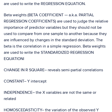
are used to write the REGRESSION EQUATION.
Beta weights (BETA COEFFICIENT — a.k.a. PARTIAL
REGRESSION COEFFICIENTS) are used to judge the relative
importance of predictor variables but they should not be
used to compare from one sample to another because they
are influenced by changes in the standard deviation. The
beta is the correlation in a simple regression. Beta weights
are used to write the STANDARDIZED REGRESSION
EQUATIONl
CHANGE IN R SQUARE– reveals semi-partial correlations
CONSTANT– Y intercept
INDEPENDENCE– the X variables are not the same or
related
HOMOSCEDASTICITY– the variation of the observed Y