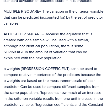
standard deviation of obtained score minus predicted
MULTIPLE R SQUARE– The variation in the criterion variable
that can be predicted (accounted for) by the set of predictor
variables.
ADJUSTED R SQUARE– Because the equation that is
created with one sample will be used with a similar,
although not identical population, there is some
SHRINKAGE in the amount of variation that can be
explained with the new population.
b weights (REGRESSION COEFFICIENT) can’t be used to
compare relative importance of the predictors because the
b weights are based on the measurement scale of each
predictor. Can be used to compare different samples from
the same population. Represents how much of an increase
in the criterion variable results from one unit increase in the
predictor variable. Regression coefficients and the Constant