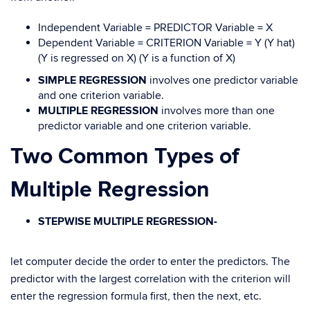
Independent Variable = PREDICTOR Variable = X
Dependent Variable = CRITERION Variable = Y (Y hat)
(Y is regressed on X) (Y is a function of X)
SIMPLE REGRESSION
involves one predictor variable
and one criterion variable.
MULTIPLE REGRESSION
involves more than one
predictor variable and one criterion variable.
Two Common Types of
Multiple Regression
STEPWISE MULTIPLE REGRESSION-
let computer decide the order to enter the predictors. The
predictor with the largest correlation with the criterion will
enter the regression formula first, then the next, etc.