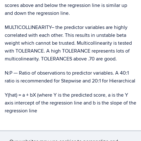
scores above and below the regression line is similar up
and down the regression line.
MULTICOLLINEARITY– the predictor variables are highly
correlated with each other. This results in unstable beta
weight which cannot be trusted. Multicollinearity is tested
with TOLERANCE. A high TOLERANCE represents lots of
multicolinearity. TOLERANCES above .70 are good.
N:P — Ratio of observations to predictor variables. A 40:1
ratio is recommended for Stepwise and 20:1 for Hierarchical
Y(hat) = a + bX (where Y is the predicted score, a is the Y
axis intercept of the regression line and b is the slope of the
regression line