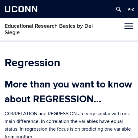
UCONN
Educational Research Basics by Del
Toggl
Siegle
naviga
Skip
to
content
Regression
More than you want to know
about REGRESSION…
CORRELATION and REGRESSION are very similar with one
main difference. In correlation the variables have equal
status. In regression the focus is on predicting one variable
from another.